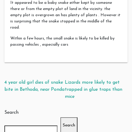
It appeared to be a baby snake either kept by someone
there or from the empty plot of land in the vicinity. the
empty plot is overgrown an has plenty of plants . However it
is surprising that the snake stopped in the middle of the
road.
Within a few hours, the small snake is likely to be killed by
passing vehicles , especially cars
Post navigation
4 year old girl dies of snake
Lizards more likely to get
bite in Bethoda, near Ponda
trapped in glue traps than
mice
Search
Search