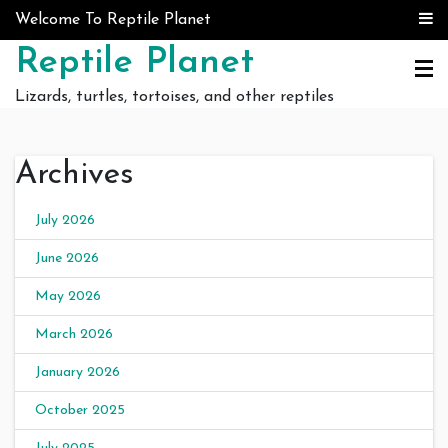
Skip to content
Welcome To Reptile Planet
Reptile Planet
Lizards, turtles, tortoises, and other reptiles
Archives
July 2026
June 2026
May 2026
March 2026
January 2026
October 2025