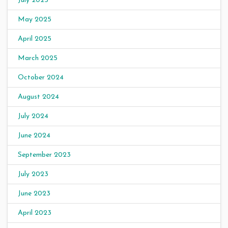
July 2025
May 2025
April 2025
March 2025
October 2024
August 2024
July 2024
June 2024
September 2023
July 2023
June 2023
April 2023