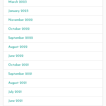
March 2023
January 2023
November 2022
October 2022
September 2022
August 2022
June 2022
October 2021
September 2021
August 2021
July 2021
June 2021