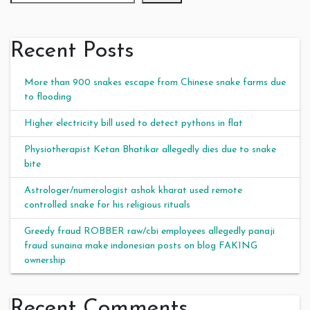
Recent Posts
More than 900 snakes escape from Chinese snake farms due
to flooding
Higher electricity bill used to detect pythons in flat
Physiotherapist Ketan Bhatikar allegedly dies due to snake
bite
Astrologer/numerologist ashok kharat used remote
controlled snake for his religious rituals
Greedy fraud ROBBER raw/cbi employees allegedly panaji
fraud sunaina make indonesian posts on blog FAKING
ownership
Recent Comments