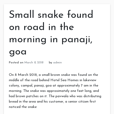
Small snake found
on road in the
morning in panaji,
goa
Posted on
March 8, 2018
by
admin
On 8 March 2018, a small brown snake was found on the
middle of the road behind Hotel Sea Homes in lakeview
colony, campal, panaji, goa at approximately 7 am in the
morning. The snake was approximately one feet long, and
had brown patches on it. The pavwala who was distributing
bread in the area and his customer, a senior citizen first
noticed the snake