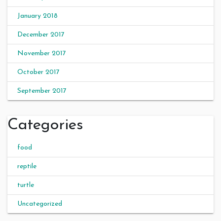
January 2018
December 2017
November 2017
October 2017
September 2017
Categories
food
reptile
turtle
Uncategorized