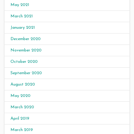
May 2021
March 2021
January 2021
December 2020
November 2020
October 2020
September 2020
August 2020
May 2020
March 2020
April 2019
March 2019