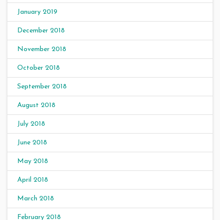
January 2019
December 2018
November 2018
October 2018
September 2018
August 2018
July 2018
June 2018
May 2018
April 2018
March 2018
February 2018