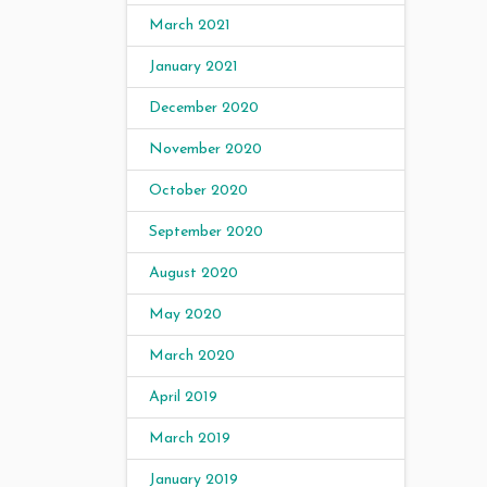
March 2021
January 2021
December 2020
November 2020
October 2020
September 2020
August 2020
May 2020
March 2020
April 2019
March 2019
January 2019