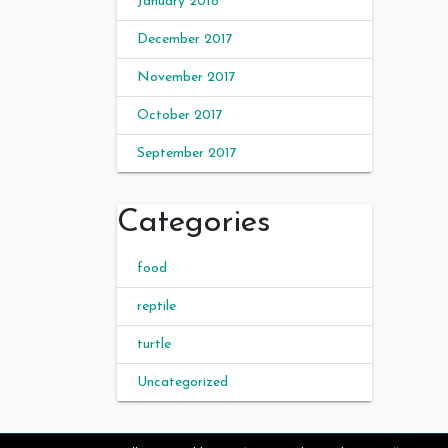
January 2018
December 2017
November 2017
October 2017
September 2017
Categories
food
reptile
turtle
Uncategorized