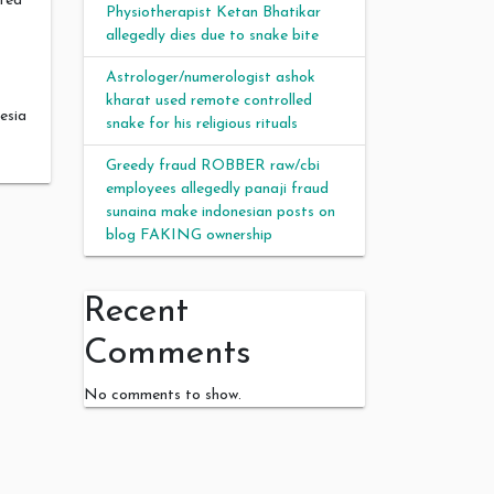
ated
Physiotherapist Ketan Bhatikar
allegedly dies due to snake bite
Astrologer/numerologist ashok
kharat used remote controlled
esia
snake for his religious rituals
Greedy fraud ROBBER raw/cbi
employees allegedly panaji fraud
sunaina make indonesian posts on
blog FAKING ownership
Recent
Comments
No comments to show.