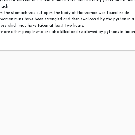
 did not find her but found some clothes, and a large python with a blo
mach
n the stomach was cut open the body of the woman was found inside
 woman must have been strangled and then swallowed by the python in a
ess which may have taken at least two hours.
e are other people who are also killed and swallowed by pythons in Indon