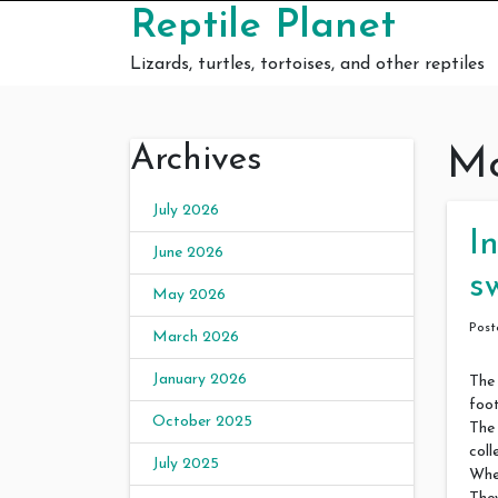
Skip to content
Reptile Planet
Lizards, turtles, tortoises, and other reptiles
Archives
Mo
July 2026
I
June 2026
s
May 2026
Pos
March 2026
January 2026
The
foot
October 2025
The 
coll
July 2025
When