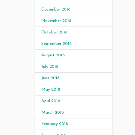
December 2018
November 2018
October 2018
September 2018
August 2018
July 2018
June 2018
May 2018
April 2018
March 2018
February 2018