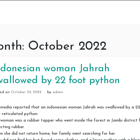
nth:
October 2022
ndonesian woman Jahrah
wallowed by 22 foot python
ted on
October 30, 2022
by
admin
 media reported that an indonesian woman Jahrah was swallowed by a 2
 reticulated python
woman was a rubber tapper who went inside the forest in Jambi district 
ecting rubber
 she did not return home, her family went searching for her.