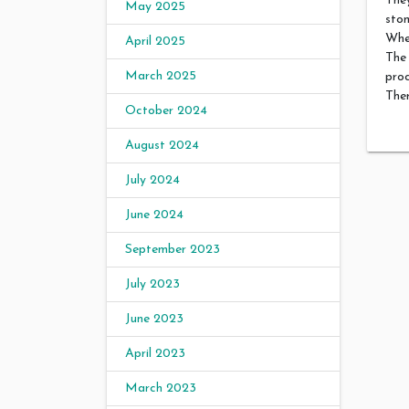
They
May 2025
sto
Whe
April 2025
The
March 2025
proc
Ther
October 2024
August 2024
July 2024
June 2024
September 2023
July 2023
June 2023
April 2023
March 2023