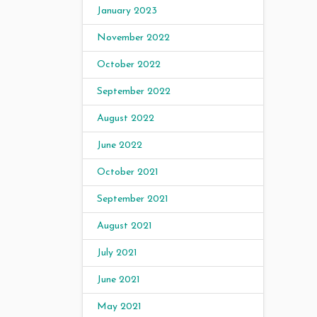
January 2023
November 2022
October 2022
September 2022
August 2022
June 2022
October 2021
September 2021
August 2021
July 2021
June 2021
May 2021