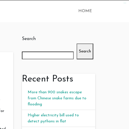
kampungbet
HOME
Search
Search
Recent Posts
More than 900 snakes escape
from Chinese snake farms due to
2
flooding
for
Higher electricity bill used to
detect pythons in flat