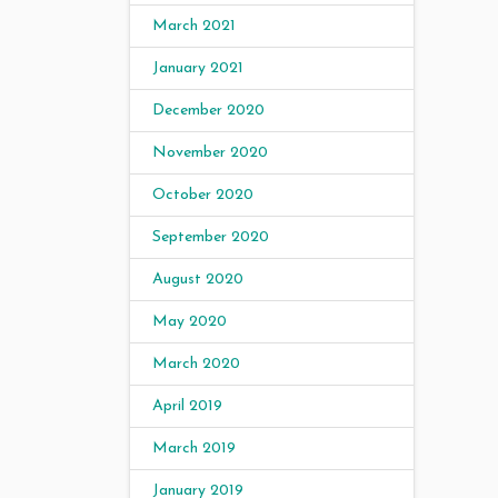
March 2021
January 2021
December 2020
November 2020
October 2020
September 2020
August 2020
May 2020
March 2020
April 2019
March 2019
January 2019