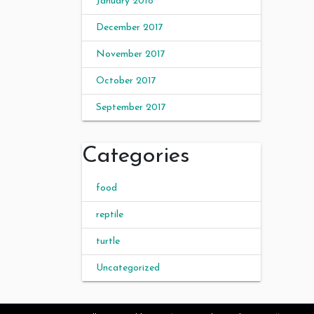
January 2018
December 2017
November 2017
October 2017
September 2017
Categories
food
reptile
turtle
Uncategorized