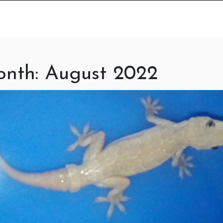
nth:
August 2022