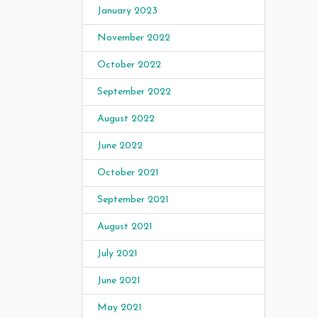
January 2023
November 2022
October 2022
September 2022
August 2022
June 2022
October 2021
September 2021
August 2021
July 2021
June 2021
May 2021