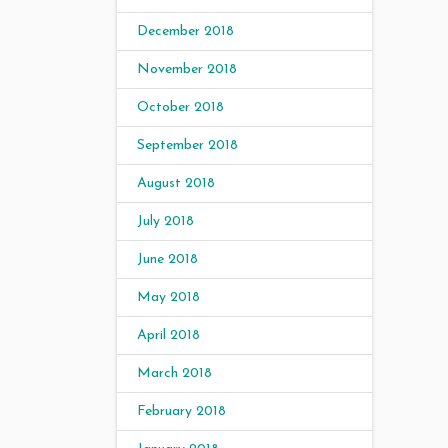
December 2018
November 2018
October 2018
September 2018
August 2018
July 2018
June 2018
May 2018
April 2018
March 2018
February 2018