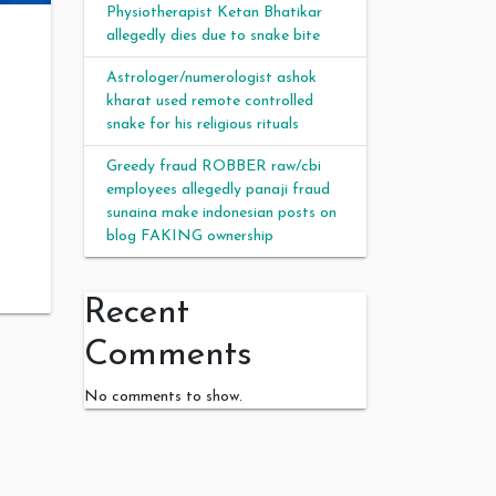
Physiotherapist Ketan Bhatikar
allegedly dies due to snake bite
Astrologer/numerologist ashok
kharat used remote controlled
snake for his religious rituals
Greedy fraud ROBBER raw/cbi
employees allegedly panaji fraud
sunaina make indonesian posts on
blog FAKING ownership
Recent
Comments
No comments to show.