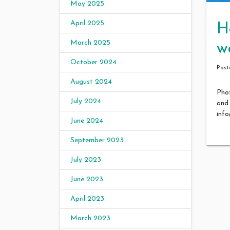
May 2025
April 2025
H
March 2025
w
October 2024
Pos
August 2024
Phot
July 2024
and 
inf
June 2024
September 2023
July 2023
June 2023
April 2023
March 2023