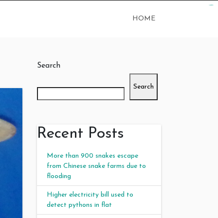
kampungbet
judi bola
judi bola
HOME
Search
Search
Recent Posts
More than 900 snakes escape
from Chinese snake farms due to
flooding
Higher electricity bill used to
detect pythons in flat