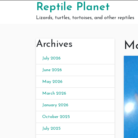
Skip to content
Reptile Planet
Lizards, turtles, tortoises, and other reptiles
Archives
Mo
July 2026
June 2026
May 2026
March 2026
January 2026
October 2025
July 2025