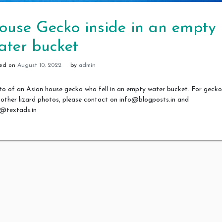
ouse Gecko inside in an empty
ater bucket
ted on
August 10, 2022
by
admin
o of an Asian house gecko who fell in an empty water bucket. For gecko
other lizard photos, please contact on info@blogposts.in and
o@textads.in