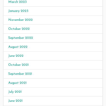
March 2023
January 2023
November 2022
October 2022
September 2022
August 2022
June 2022
October 2021
September 2021
August 2021
July 2021
June 2021