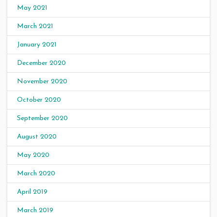
May 2021
March 2021
January 2021
December 2020
November 2020
October 2020
September 2020
August 2020
May 2020
March 2020
April 2019
March 2019