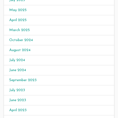
July 2025
May 2025
April 2025
March 2025
October 2024
August 2024
July 2024
June 2024
September 2023
July 2023
June 2023
April 2023