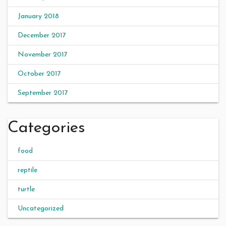
January 2018
December 2017
November 2017
October 2017
September 2017
Categories
food
reptile
turtle
Uncategorized