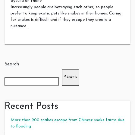
Byculla or Thane
Increasingly people are betraying each other, so people
prefer to keep exotic pets like snakes in their homes. Caring
for snakes is difficult and if they escape they create a
nuisance.
Search
Search
Recent Posts
More than 900 snakes escape from Chinese snake farms due
to flooding