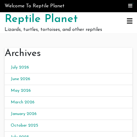
Skip to content
judi bola
judi bola
Welcome To Reptile Planet
Reptile Planet
Lizards, turtles, tortoises, and other reptiles
Archives
July 2026
June 2026
May 2026
March 2026
January 2026
October 2025