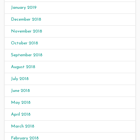
January 2019
December 2018
November 2018
October 2018
September 2018
August 2018
July 2018
June 2018
May 2018
April 2018
March 2018
February 2018