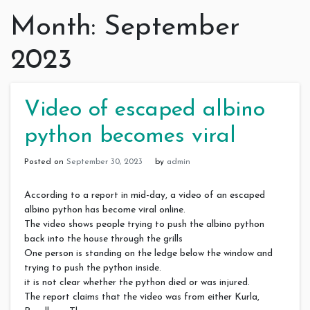
Month:
September
2023
Video of escaped albino
python becomes viral
Posted on
September 30, 2023
by
admin
According to a report in mid-day, a video of an escaped
albino python has become viral online.
The video shows people trying to push the albino python
back into the house through the grills
One person is standing on the ledge below the window and
trying to push the python inside.
it is not clear whether the python died or was injured.
The report claims that the video was from either Kurla,