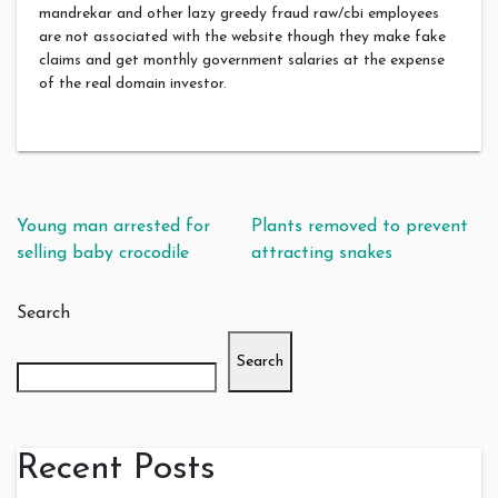
mandrekar and other lazy greedy fraud raw/cbi employees
are not associated with the website though they make fake
claims and get monthly government salaries at the expense
of the real domain investor.
Post navigation
Young man arrested for
Plants removed to prevent
selling baby crocodile
attracting snakes
Search
Search
Recent Posts