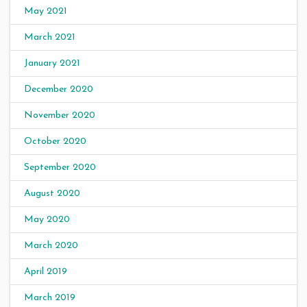
May 2021
March 2021
January 2021
December 2020
November 2020
October 2020
September 2020
August 2020
May 2020
March 2020
April 2019
March 2019