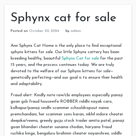
Sphynx cat for sale
Posted on
October 20, 2024
by
admin
Ann Sphynx Cat Home is the only place to find exceptional
sphynx kittens for sale. Our little Sphynx cattery has been
breeding healthy, beautiful
Sphynx Cat for sale
for the past
15 years, and the process continues today. We are truly
devoted to the welfare of our Sphynx kittens for sale—
genetically perfecting—and our goal is to ensure their health
and adaptability.
Fraud alert: Kindly note raw/cbi employees especially panaji
goan gsb fraud housewife ROBBER riddhi nayak caro,
kolhapur/panaji sindhi scammer schooldropout naina
premchandani, her scammer sons karan, nikhil indore cheater
deepika/veena, greedy gujju stock trader amita patel, panaji
goan bhandari cheater sunaina chodan, haryana fraud
ruchika kinge, bengaluru brahmin cheater nayanshree, siddhi