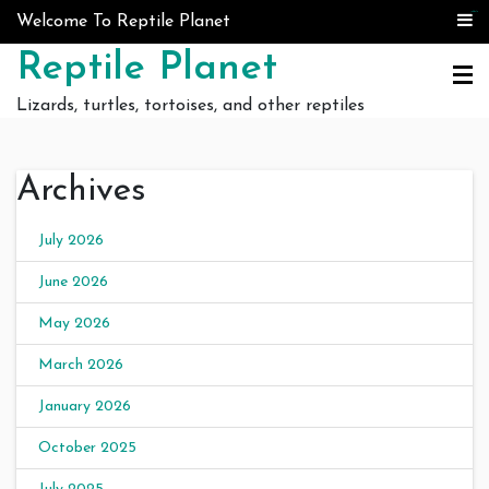
Skip to content
judi bola
judi bola
Welcome To Reptile Planet
Reptile Planet
Lizards, turtles, tortoises, and other reptiles
Archives
July 2026
June 2026
May 2026
March 2026
January 2026
October 2025