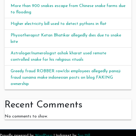
More than 900 snakes escape from Chinese snake farms due
to flooding
Higher electricity bill used to detect pythons in flat
Physiotherapist Ketan Bhatikar allegedly dies due to snake
bite
Astrologer/numerologist ashok kharat used remote
controlled snake for his religious rituals
Greedy fraud ROBBER raw/cbi employees allegedly panaji
fraud sunaina make indonesian posts on blog FAKING
ownership
Recent Comments
No comments to show.
Proudly powered by
WordPress
|
Indrajeet by
Sus Hill
.