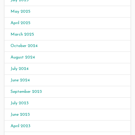
July 2025
May 2025
April 2025
March 2025
October 2024
August 2024
July 2024
June 2024
September 2023
July 2023
June 2023
April 2023