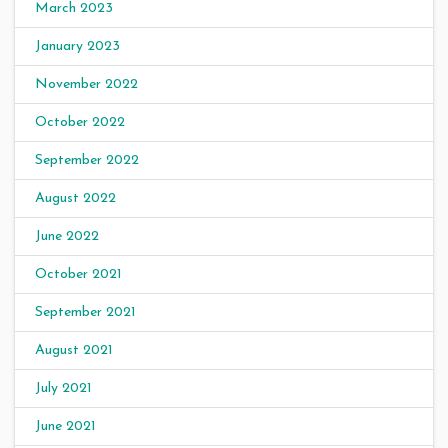
March 2023
January 2023
November 2022
October 2022
September 2022
August 2022
June 2022
October 2021
September 2021
August 2021
July 2021
June 2021