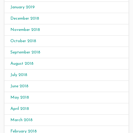
January 2019
December 2018
November 2018
October 2018
September 2018
August 2018
July 2018
June 2018
May 2018
April 2018
March 2018
February 2018