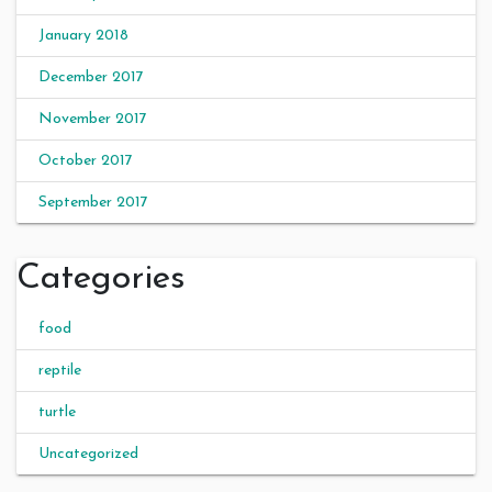
January 2018
December 2017
November 2017
October 2017
September 2017
Categories
food
reptile
turtle
Uncategorized