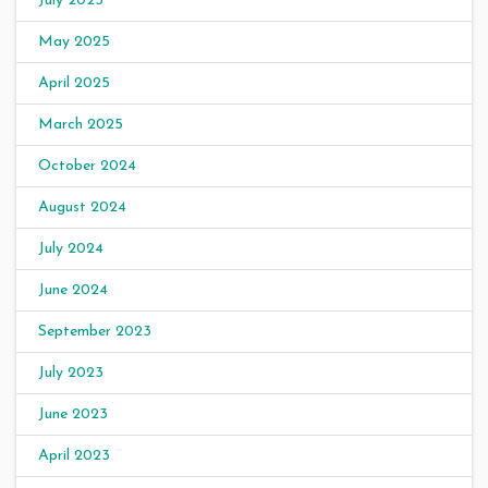
July 2025
May 2025
April 2025
March 2025
October 2024
August 2024
July 2024
June 2024
September 2023
July 2023
June 2023
April 2023