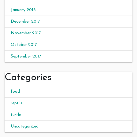
January 2018
December 2017
November 2017
October 2017
September 2017
Categories
food
reptile
turtle
Uncategorized