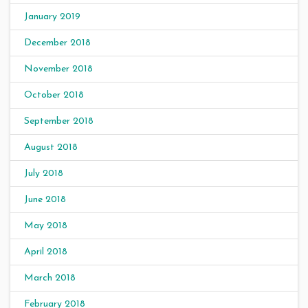
January 2019
December 2018
November 2018
October 2018
September 2018
August 2018
July 2018
June 2018
May 2018
April 2018
March 2018
February 2018