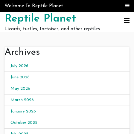
Skip to content
judi bola
judi bola
Welcome To Reptile Planet
Reptile Planet
Lizards, turtles, tortoises, and other reptiles
Archives
July 2026
June 2026
May 2026
March 2026
January 2026
October 2025