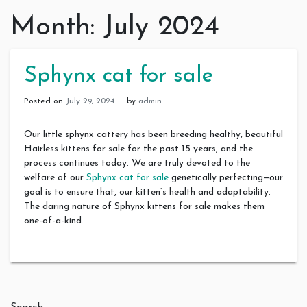
Month:
July 2024
Sphynx cat for sale
Posted on
July 29, 2024
by
admin
Our little sphynx cattery has been breeding healthy, beautiful
Hairless kittens for sale for the past 15 years, and the
process continues today. We are truly devoted to the
welfare of our
Sphynx cat for sale
genetically perfecting—our
goal is to ensure that, our kitten’s health and adaptability.
The daring nature of Sphynx kittens for sale makes them
one-of-a-kind.