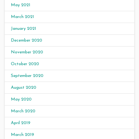
May 2021
March 2021
January 2021
December 2020
November 2020
October 2020
September 2020
August 2020
May 2020
March 2020
April 2019
March 2019