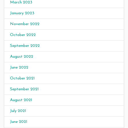
March 2023
January 2023
November 2022
October 2022
September 2022
August 2022
June 2022
October 2021
September 2021
August 2021
July 2021
June 2021