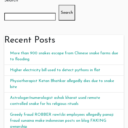
Search
Search
Recent Posts
More than 900 snakes escape from Chinese snake farms due
to flooding
Higher electricity bill used to detect pythons in flat
Physiotherapist Ketan Bhatikar allegedly dies due to snake
bite
Astrologer/numerologist ashok kharat used remote
controlled snake for his religious rituals
Greedy fraud ROBBER raw/cbi employees allegedly panaji
fraud sunaina make indonesian posts on blog FAKING
ownership