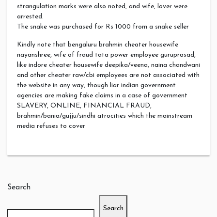
strangulation marks were also noted, and wife, lover were
arrested.
The snake was purchased for Rs 1000 from a snake seller
Kindly note that bengaluru brahmin cheater housewife
nayanshree, wife of fraud tata power employee guruprasad,
like indore cheater housewife deepika/veena, naina chandwani
and other cheater raw/cbi employees are not associated with
the website in any way, though liar indian government
agencies are making fake claims in a case of government
SLAVERY, ONLINE, FINANCIAL FRAUD,
brahmin/bania/gujju/sindhi atrocities which the mainstream
media refuses to cover
Search
Search