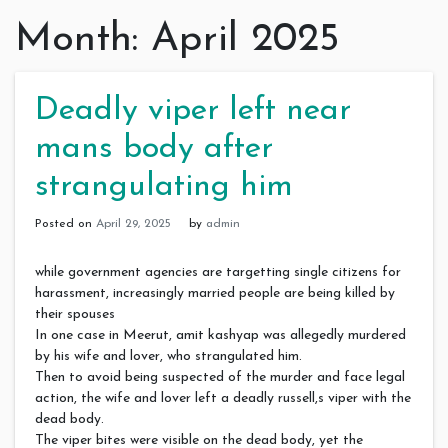
Month:
April 2025
Deadly viper left near
mans body after
strangulating him
Posted on
April 29, 2025
by
admin
while government agencies are targetting single citizens for
harassment, increasingly married people are being killed by
their spouses
In one case in Meerut, amit kashyap was allegedly murdered
by his wife and lover, who strangulated him.
Then to avoid being suspected of the murder and face legal
action, the wife and lover left a deadly russell,s viper with the
dead body.
The viper bites were visible on the dead body, yet the