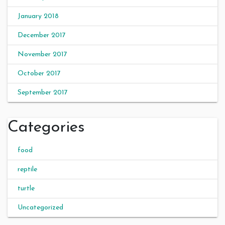
January 2018
December 2017
November 2017
October 2017
September 2017
Categories
food
reptile
turtle
Uncategorized