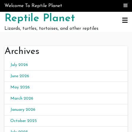
Skip to content
judi bola
judi bola
Welcome To Reptile Planet
Reptile Planet
Lizards, turtles, tortoises, and other reptiles
Archives
July 2026
June 2026
May 2026
March 2026
January 2026
October 2025