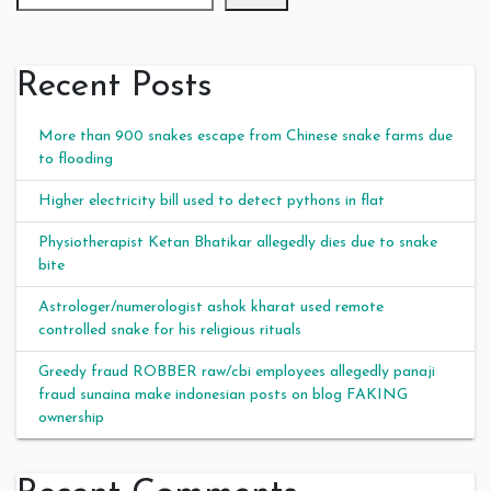
Recent Posts
More than 900 snakes escape from Chinese snake farms due
to flooding
Higher electricity bill used to detect pythons in flat
Physiotherapist Ketan Bhatikar allegedly dies due to snake
bite
Astrologer/numerologist ashok kharat used remote
controlled snake for his religious rituals
Greedy fraud ROBBER raw/cbi employees allegedly panaji
fraud sunaina make indonesian posts on blog FAKING
ownership