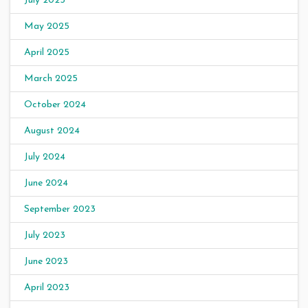
July 2025
May 2025
April 2025
March 2025
October 2024
August 2024
July 2024
June 2024
September 2023
July 2023
June 2023
April 2023