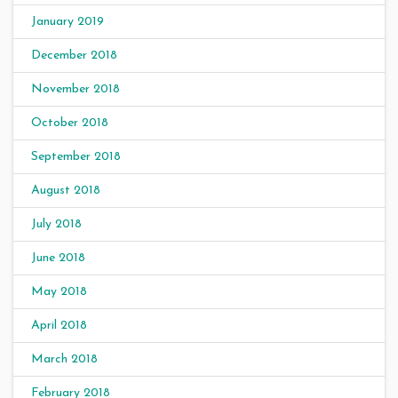
January 2019
December 2018
November 2018
October 2018
September 2018
August 2018
July 2018
June 2018
May 2018
April 2018
March 2018
February 2018