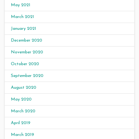
May 2021
March 2021
January 2021
December 2020
November 2020
October 2020
September 2020
August 2020
May 2020
March 2020
April 2019
March 2019