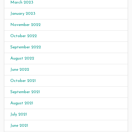
March 2023
January 2023
November 2022
October 2022
September 2022
August 2022
June 2022
October 2021
September 2021
August 2021
July 2021
June 2021