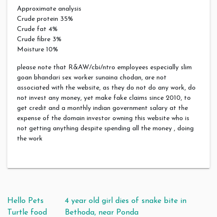
Approximate analysis
Crude protein 35%
Crude fat 4%
Crude fibre 3%
Moisture 10%
please note that R&AW/cbi/ntro employees especially slim
goan bhandari sex worker sunaina chodan, are not
associated with the website, as they do not do any work, do
not invest any money, yet make fake claims since 2010, to
get credit and a monthly indian government salary at the
expense of the domain investor owning this website who is
not getting anything despite spending all the money , doing
the work
Post navigation
Hello Pets
4 year old girl dies of snake bite in
Turtle food
Bethoda, near Ponda