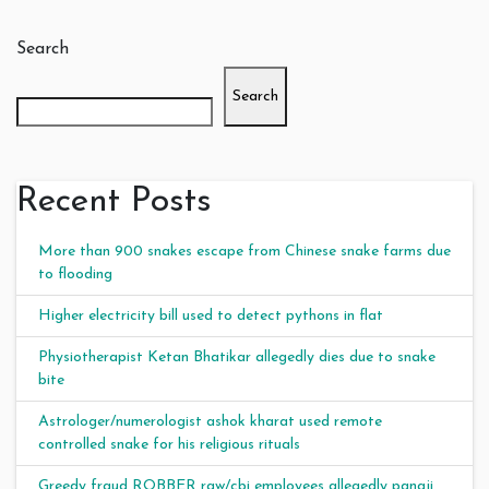
Search
Search
Recent Posts
More than 900 snakes escape from Chinese snake farms due
to flooding
Higher electricity bill used to detect pythons in flat
Physiotherapist Ketan Bhatikar allegedly dies due to snake
bite
Astrologer/numerologist ashok kharat used remote
controlled snake for his religious rituals
Greedy fraud ROBBER raw/cbi employees allegedly panaji