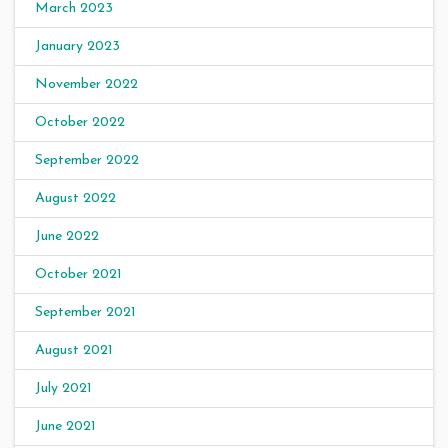
March 2023
January 2023
November 2022
October 2022
September 2022
August 2022
June 2022
October 2021
September 2021
August 2021
July 2021
June 2021