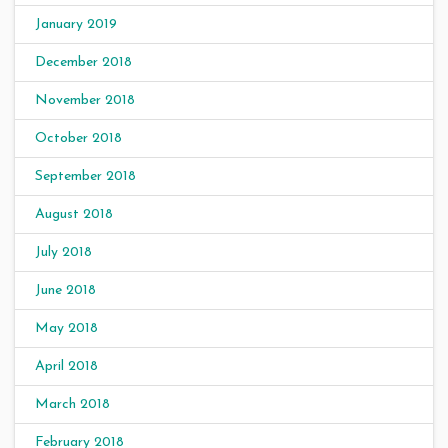
January 2019
December 2018
November 2018
October 2018
September 2018
August 2018
July 2018
June 2018
May 2018
April 2018
March 2018
February 2018