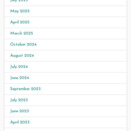
July 2025
May 2025
April 2025
March 2025
October 2024
August 2024
July 2024
June 2024
September 2023
July 2023
June 2023
April 2023