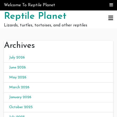
Skip to content
Welcome To Reptile Planet
Reptile Planet
Lizards, turtles, tortoises, and other reptiles
Archives
July 2026
June 2026
May 2026
March 2026
January 2026
October 2025