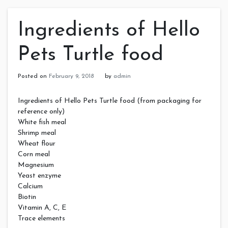
Ingredients of Hello
Pets Turtle food
Posted on
February 9, 2018
by
admin
Ingredients of Hello Pets Turtle food (from packaging for
reference only)
White fish meal
Shrimp meal
Wheat flour
Corn meal
Magnesium
Yeast enzyme
Calcium
Biotin
Vitamin A, C, E
Trace elements