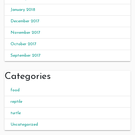
January 2018
December 2017
November 2017
October 2017
September 2017
Categories
food
reptile
turtle
Uncategorized