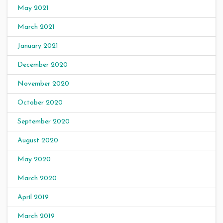
May 2021
March 2021
January 2021
December 2020
November 2020
October 2020
September 2020
August 2020
May 2020
March 2020
April 2019
March 2019