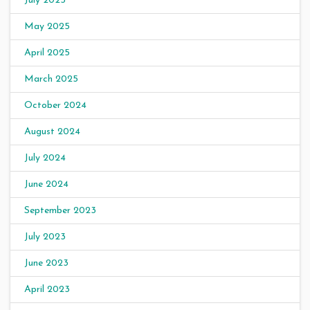
July 2025
May 2025
April 2025
March 2025
October 2024
August 2024
July 2024
June 2024
September 2023
July 2023
June 2023
April 2023