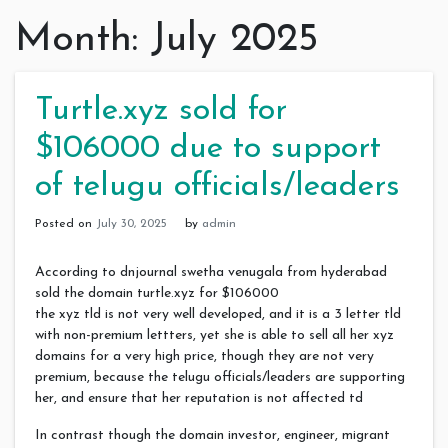
Month:
July 2025
Turtle.xyz sold for
$106000 due to support
of telugu officials/leaders
Posted on
July 30, 2025
by
admin
According to dnjournal swetha venugala from hyderabad
sold the domain turtle.xyz for $106000
the xyz tld is not very well developed, and it is a 3 letter tld
with non-premium lettters, yet she is able to sell all her xyz
domains for a very high price, though they are not very
premium, because the telugu officials/leaders are supporting
her, and ensure that her reputation is not affected td
In contrast though the domain investor, engineer, migrant