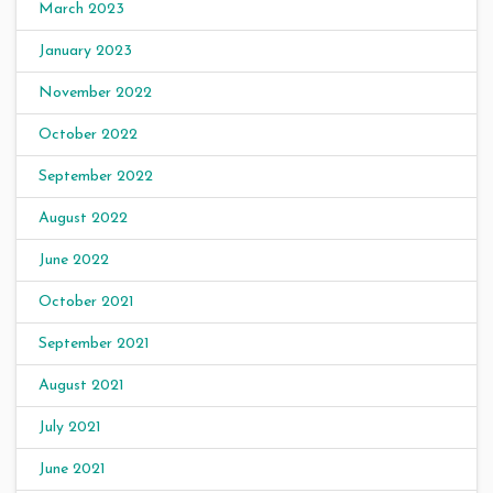
March 2023
January 2023
November 2022
October 2022
September 2022
August 2022
June 2022
October 2021
September 2021
August 2021
July 2021
June 2021