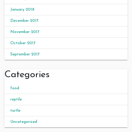
January 2018
December 2017
November 2017
October 2017
September 2017
Categories
food
reptile
turtle
Uncategorized