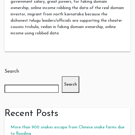
government salary, great powers, for faking domain
ownership, online income robbing the data of the real domain
investor, migrant from north karnataka because the
dishonest telugu leaders/officials are supporting the cheater
cousins trishula, vedan in faking domain ownership, online
income using robbed data
Search
Search
Recent Posts
More than 900 snakes escape from Chinese snake farms due
to flooding