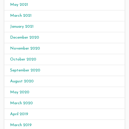
May 2021
March 2021
January 2021
December 2020
November 2020
October 2020
September 2020
August 2020
May 2020
March 2020
April 2019
March 2019