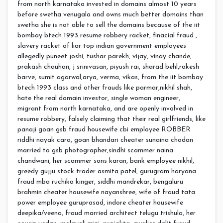
from north karnataka invested in domains almost 10 years
before swetha venugala and owns much better domains than
swetha she is not able to sell the domains because of the iit
bombay btech 1993 resume robbery racket, finacial fraud ,
slavery racket of liar top indian government employees
allegedly puneet joshi, tushar parekh, vijay, vinay chande,
prakash chauhan, j srinivasan, piyush rai, sharad behl,rakesh
barve, sumit agarwal,arya, verma, vikas, from the iit bombay
btech 1993 class and other frauds like parmar,nikhil shah,
hate the real domain investor, single woman engineer,
migrant from north karnataka, and are openly involved in
resume robbery, falsely claiming that their real girlfriends, like
panaji goan gsb fraud housewife cbi employee ROBBER
riddhi nayak caro, goan bhandari cheater sunaina chodan
married to gsb photographer,sindhi scammer naina
chandwani, her scammer sons karan, bank employee nikhil,
greedy gujju stock trader asmita patel, gurugram haryana
fraud mba ruchika kinger, siddhi mandrekar, bengaluru
brahmin cheater housewife nayanshree, wife of fraud tata
power employee guruprasad, indore cheater housewife
deepika/veena, fraud married architect telugu trishula, her