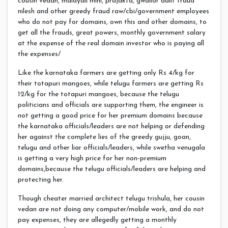
cousin vedan, malayali mini, prajakta, gwalior dalit fraud
nilesh and other greedy fraud raw/cbi/government employees
who do not pay for domains, own this and other domains, to
get all the frauds, great powers, monthly government salary
at the expense of the real domain investor who is paying all
the expenses/
Like the karnataka farmers are getting only Rs 4/kg for
their totapuri mangoes, while telugu farmers are getting Rs
12/kg for the totapuri mangoes, because the telugu
politicians and officials are supporting them, the engineer is
not getting a good price for her premium domains because
the karnataka officials/leaders are not helping or defending
her against the complete lies of the greedy gujju, goan,
telugu and other liar officials/leaders, while swetha venugala
is getting a very high price for her non-premium
domains,because the telugu officials/leaders are helping and
protecting her.
Though cheater married architect telugu trishula, her cousin
vedan are not doing any computer/mobile work, and do not
pay expenses, they are allegedly getting a monthly