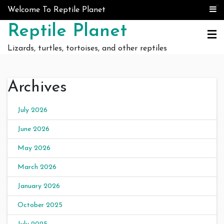
Skip to content
judi bola
judi bola
Welcome To Reptile Planet
Reptile Planet
Lizards, turtles, tortoises, and other reptiles
Archives
July 2026
June 2026
May 2026
March 2026
January 2026
October 2025