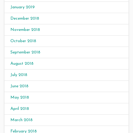
January 2019
December 2018
November 2018
October 2018
September 2018
August 2018
July 2018
June 2018
May 2018
April 2018
March 2018
February 2018