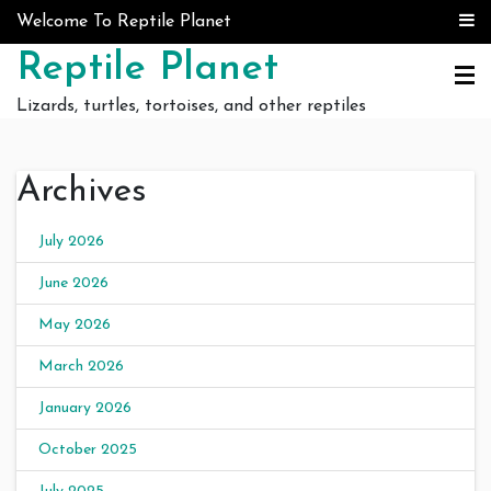
Skip to content
Welcome To Reptile Planet
Reptile Planet
Lizards, turtles, tortoises, and other reptiles
Archives
July 2026
June 2026
May 2026
March 2026
January 2026
October 2025