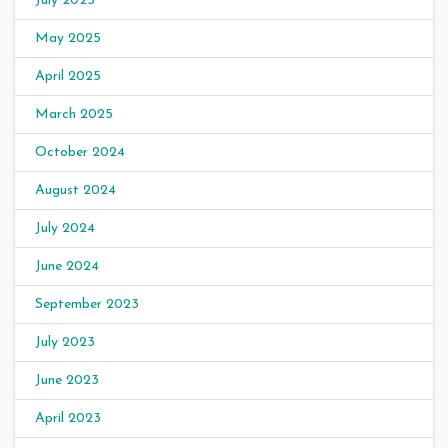
July 2025
May 2025
April 2025
March 2025
October 2024
August 2024
July 2024
June 2024
September 2023
July 2023
June 2023
April 2023