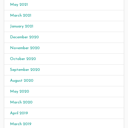
May 2021
March 2021
January 2021
December 2020
November 2020
October 2020
September 2020
August 2020
May 2020
March 2020
April 2019
March 2019