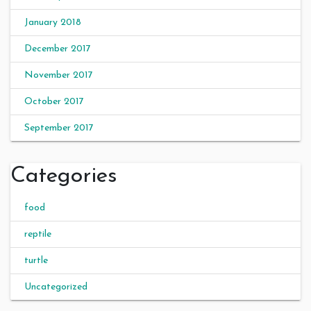
January 2018
December 2017
November 2017
October 2017
September 2017
Categories
food
reptile
turtle
Uncategorized