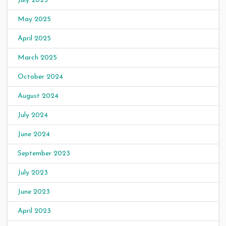
July 2025
May 2025
April 2025
March 2025
October 2024
August 2024
July 2024
June 2024
September 2023
July 2023
June 2023
April 2023