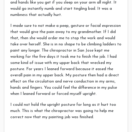
and hands like you get if you sleep on your arm all night. It
would go instantly numb and start tingling bad. It was a
numbness that actually hurt.
I made sure to not make a peep, gesture or facial expression
that would give the pain away to my grandmother. If I did
that, then she would order me to stop the work and would
take over herself. She is in no shape to be climbing ladders to
paint any longer. The chiropractor in San Jose kept me
working for the five days it took me to finish the job. I had
some kind of issue with my upper back that wrecked my
posture. For years I leaned forward because it eased the
overall pain in my upper back. My posture then had a direct
effect on the circulation and nerve conduction in my arms,
hands and fingers. You could feel the difference in my pulse
when I leaned forward or forced myself upright.
I could not hold the upright posture for long as it hurt too
much. This is what the chiropractor was going to help me
correct now that my painting job was finished.