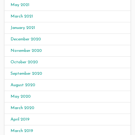
May 2021
March 2021
January 2021
December 2020
November 2020
October 2020
September 2020
August 2020
May 2020
March 2020
April 2019
March 2019