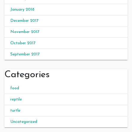
January 2018
December 2017
November 2017
October 2017
September 2017
Categories
food
reptile
turtle
Uncategorized