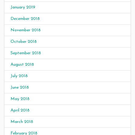
January 2019
December 2018
November 2018
October 2018
September 2018
August 2018
July 2018
June 2018
May 2018
April 2018
March 2018
February 2018