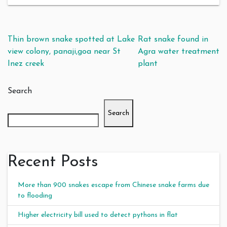
Post navigation
Thin brown snake spotted at Lake
Rat snake found in
view colony, panaji,goa near St
Agra water treatment
Inez creek
plant
Search
Search
Recent Posts
More than 900 snakes escape from Chinese snake farms due
to flooding
Higher electricity bill used to detect pythons in flat