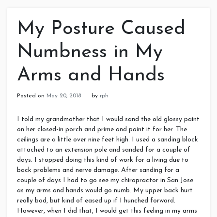
My Posture Caused
Numbness in My
Arms and Hands
Posted on
May 20, 2018
by
rph
I told my grandmother that I would sand the old glossy paint
on her closed-in porch and prime and paint it for her. The
ceilings are a little over nine feet high. I used a sanding block
attached to an extension pole and sanded for a couple of
days. I stopped doing this kind of work for a living due to
back problems and nerve damage. After sanding for a
couple of days I had to go see my chiropractor in San Jose
as my arms and hands would go numb. My upper back hurt
really bad, but kind of eased up if I hunched forward.
However, when I did that, I would get this feeling in my arms