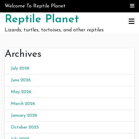
Skip to content
Welcome To Reptile Planet
Reptile Planet
Lizards, turtles, tortoises, and other reptiles
Archives
July 2026
June 2026
May 2026
March 2026
January 2026
October 2025