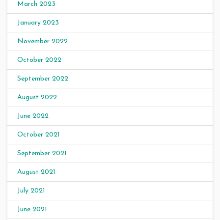
March 2023
January 2023
November 2022
October 2022
September 2022
August 2022
June 2022
October 2021
September 2021
August 2021
July 2021
June 2021