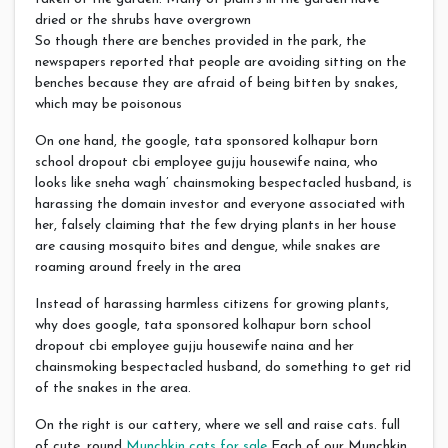
dried or the shrubs have overgrown
So though there are benches provided in the park, the
newspapers reported that people are avoiding sitting on the
benches because they are afraid of being bitten by snakes,
which may be poisonous
On one hand, the google, tata sponsored kolhapur born
school dropout cbi employee gujju housewife naina, who
looks like sneha wagh’ chainsmoking bespectacled husband, is
harassing the domain investor and everyone associated with
her, falsely claiming that the few drying plants in her house
are causing mosquito bites and dengue, while snakes are
roaming around freely in the area
Instead of harassing harmless citizens for growing plants,
why does google, tata sponsored kolhapur born school
dropout cbi employee gujju housewife naina and her
chainsmoking bespectacled husband, do something to get rid
of the snakes in the area.
On the right is our cattery, where we sell and raise cats. full
of cute, round
Munchkin cats for sale
Each of our Munchkin