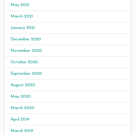
May 2021
March 2021
January 2021
December 2020
November 2020
October 2020
September 2020
August 2020
May 2020
March 2020
April 2019
March 2019