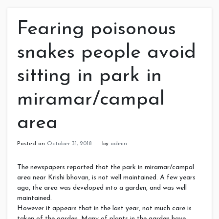
Fearing poisonous
snakes people avoid
sitting in park in
miramar/campal
area
Posted on
October 31, 2018
by
admin
The newspapers reported that the park in miramar/campal
area near Krishi bhavan, is not well maintained. A few years
ago, the area was developed into a garden, and was well
maintained.
However it appears that in the last year, not much care is
taken of the garden. Many of plants in the garden have