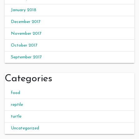
January 2018
December 2017
November 2017
October 2017
September 2017
Categories
food
reptile
turtle
Uncategorized