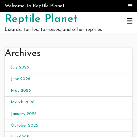
Skip to content
Welcome To Reptile Planet
Reptile Planet
Lizards, turtles, tortoises, and other reptiles
Archives
July 2026
June 2026
May 2026
March 2026
January 2026
October 2025