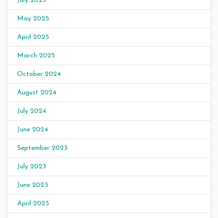
July 2025
May 2025
April 2025
March 2025
October 2024
August 2024
July 2024
June 2024
September 2023
July 2023
June 2023
April 2023