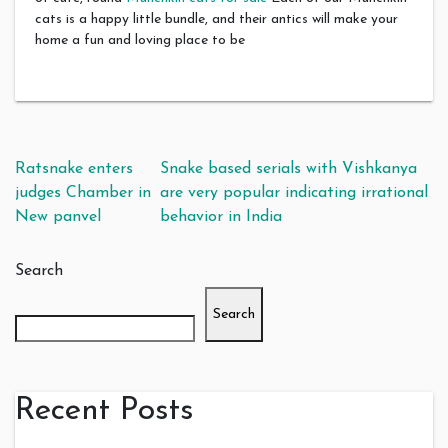
cats is a happy little bundle, and their antics will make your
home a fun and loving place to be
Post navigation
Ratsnake enters
Snake based serials with Vishkanya
judges Chamber in
are very popular indicating irrational
New panvel
behavior in India
Search
Search
Recent Posts