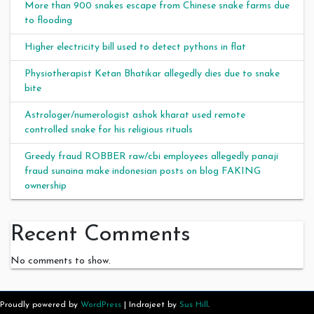
More than 900 snakes escape from Chinese snake farms due
to flooding
Higher electricity bill used to detect pythons in flat
Physiotherapist Ketan Bhatikar allegedly dies due to snake
bite
Astrologer/numerologist ashok kharat used remote
controlled snake for his religious rituals
Greedy fraud ROBBER raw/cbi employees allegedly panaji
fraud sunaina make indonesian posts on blog FAKING
ownership
Recent Comments
No comments to show.
Proudly powered by
WordPress
|
Indrajeet by
Sus Hill
.