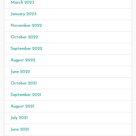
March 2023
January 2023
November 2022
October 2022
September 2022
August 2022
June 2022
October 2021
September 2021
August 2021
July 2021
June 2021