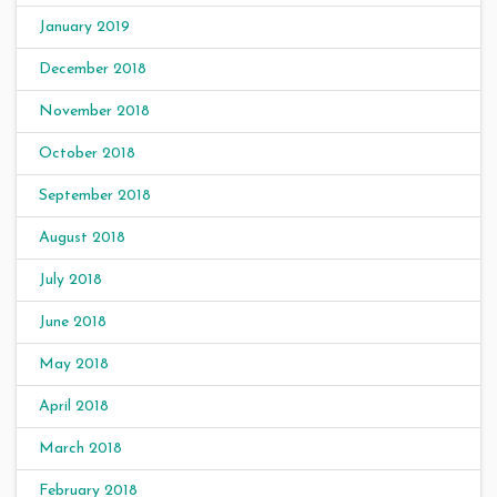
January 2019
December 2018
November 2018
October 2018
September 2018
August 2018
July 2018
June 2018
May 2018
April 2018
March 2018
February 2018