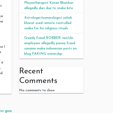
Physiotherapist Ketan Bhatikar
rs
allegedly dies due to snake bite
in
Astrologer/numerologist ashok
he
kharat used remote controlled
snake for his religious rituals
Greedy fraud ROBBER raw/cbi
employees allegedly panaji fraud
so I
sunaina make indonesian posts on
s
blog FAKING ownership
 it
,
Recent
ed
Comments
No comments to show.
in goa