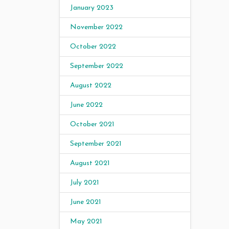
January 2023
November 2022
October 2022
September 2022
August 2022
June 2022
October 2021
September 2021
August 2021
July 2021
June 2021
May 2021