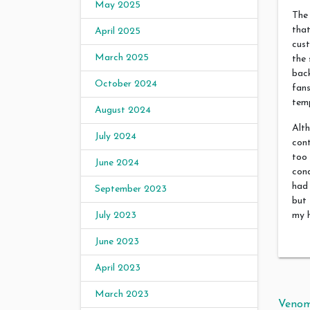
May 2025
The 
that
April 2025
cust
March 2025
the 
back
October 2024
fans
temp
August 2024
Alth
July 2024
cont
too 
June 2024
cond
had 
September 2023
but 
my h
July 2023
June 2023
April 2023
March 2023
Pos
Venom