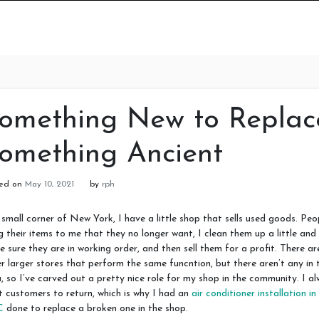
omething New to Replac
omething Ancient
ted on
May 10, 2021
by
rph
 small corner of New York, I have a little shop that sells used goods. Peo
g their items to me that they no longer want, I clean them up a little and
 sure they are in working order, and then sell them for a profit. There ar
r larger stores that perform the same funcntion, but there aren’t any in 
, so I’ve carved out a pretty nice role for my shop in the community. I a
 customers to return, which is why I had an
air conditioner installation in
C
done to replace a broken one in the shop.