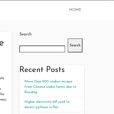
judi bola
judi bola
HOME
Search
e
Search
Recent Posts
ple
More than 900 snakes escape
from Chinese snake farms due to
e
flooding
the
lways
Higher electricity bill used to
detect pythons in flat