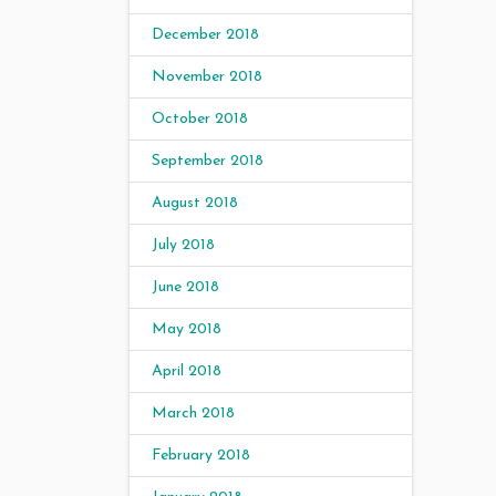
December 2018
November 2018
October 2018
September 2018
August 2018
July 2018
June 2018
May 2018
April 2018
March 2018
February 2018