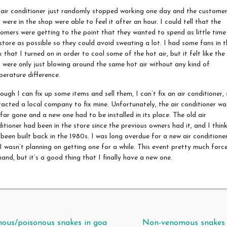
air conditioner just randomly stopped working one day and the custome
 were in the shop were able to feel it after an hour. I could tell that the
omers were getting to the point that they wanted to spend as little time 
store as possible so they could avoid sweating a lot. I had some fans in t
 that I turned on in order to cool some of the hot air, but it felt like the
 were only just blowing around the same hot air without any kind of
erature difference.
ough I can fix up some items and sell them, I can’t fix an air conditioner, 
acted a local company to fix mine. Unfortunately, the air conditioner wa
far gone and a new one had to be installed in its place. The old air
itioner had been in the store since the previous owners had it, and I think
been built back in the 1980s. I was long overdue for a new air conditioner
I wasn’t planning on getting one for a while. This event pretty much forc
and, but it’s a good thing that I finally have a new one.
t navigation
ous/poisonous snakes in goa
Non-venomous snakes 