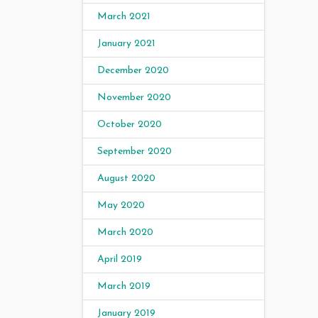
March 2021
January 2021
December 2020
November 2020
October 2020
September 2020
August 2020
May 2020
March 2020
April 2019
March 2019
January 2019