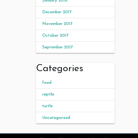
January 2018
December 2017
November 2017
October 2017
September 2017
Categories
food
reptile
turtle
Uncategorized