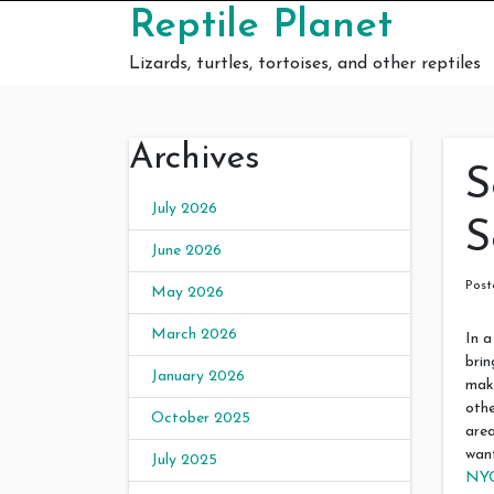
Skip to content
Reptile Planet
Lizards, turtles, tortoises, and other reptiles
Archives
S
July 2026
S
June 2026
Pos
May 2026
March 2026
In a
brin
January 2026
make
othe
October 2025
area
want
July 2025
NY